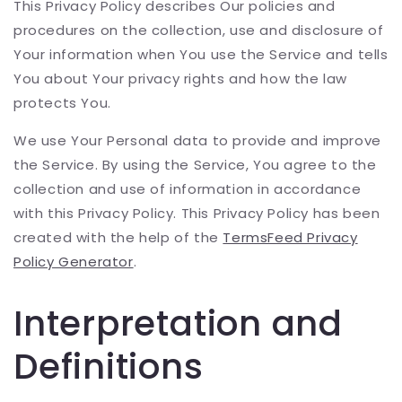
This Privacy Policy describes Our policies and
procedures on the collection, use and disclosure of
Your information when You use the Service and tells
You about Your privacy rights and how the law
protects You.
We use Your Personal data to provide and improve
the Service. By using the Service, You agree to the
collection and use of information in accordance
with this Privacy Policy. This Privacy Policy has been
created with the help of the
TermsFeed Privacy
Policy Generator
.
Interpretation and
Definitions