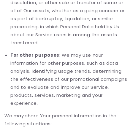
dissolution, or other sale or transfer of some or
all of Our assets, whether as a going concern or
as part of bankruptcy, liquidation, or similar
proceeding, in which Personal Data held by Us
about our Service users is among the assets
transferred.
For other purposes
: We may use Your
information for other purposes, such as data
analysis, identifying usage trends, determining
the effectiveness of our promotional campaigns
and to evaluate and improve our Service,
products, services, marketing and your
experience.
We may share Your personal information in the
following situations: