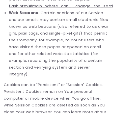
flash.html#main_Where_can_I_change_the_settin
Web Beacons.
Certain sections of our Service
and our emails may contain small electronic files
known as web beacons (also referred to as clear
gifs, pixel tags, and single-pixel gifs) that permit
the Company, for example, to count users who
have visited those pages or opened an email
and for other related website statistics (for
example, recording the popularity of a certain
section and verifying system and server
integrity).
Cookies can be "Persistent" or "Session" Cookies.
Persistent Cookies remain on Your personal
computer or mobile device when You go offline,
while Session Cookies are deleted as soon as You
close Your web browser. You can learn more about