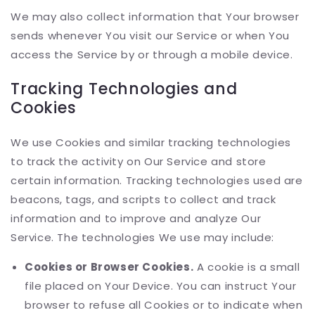
We may also collect information that Your browser
sends whenever You visit our Service or when You
access the Service by or through a mobile device.
Tracking Technologies and
Cookies
We use Cookies and similar tracking technologies
to track the activity on Our Service and store
certain information. Tracking technologies used are
beacons, tags, and scripts to collect and track
information and to improve and analyze Our
Service. The technologies We use may include:
Cookies or Browser Cookies.
A cookie is a small
file placed on Your Device. You can instruct Your
browser to refuse all Cookies or to indicate when