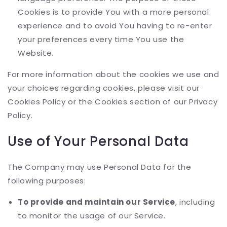
Cookies is to provide You with a more personal
experience and to avoid You having to re-enter
your preferences every time You use the
Website.
For more information about the cookies we use and
your choices regarding cookies, please visit our
Cookies Policy or the Cookies section of our Privacy
Policy.
Use of Your Personal Data
The Company may use Personal Data for the
following purposes:
To provide and maintain our Service
, including
to monitor the usage of our Service.