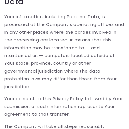
Data
Your information, including Personal Data, is
processed at the Company's operating offices and
in any other places where the parties involved in
the processing are located. It means that this
information may be transferred to — and
maintained on — computers located outside of
Your state, province, country or other
governmental jurisdiction where the data
protection laws may differ than those from Your
jurisdiction.
Your consent to this Privacy Policy followed by Your
submission of such information represents Your
agreement to that transfer.
The Company will take all steps reasonably