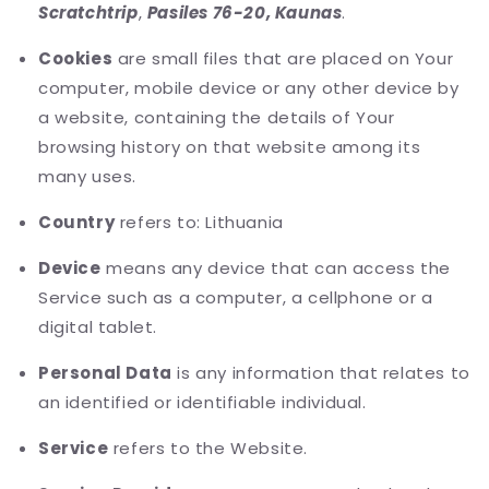
Scratchtrip
,
Pasiles 76-20, Kaunas
.
Cookies
are small files that are placed on Your
computer, mobile device or any other device by
a website, containing the details of Your
browsing history on that website among its
many uses.
Country
refers to: Lithuania
Device
means any device that can access the
Service such as a computer, a cellphone or a
digital tablet.
Personal Data
is any information that relates to
an identified or identifiable individual.
Service
refers to the Website.