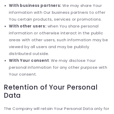
With business partners:
We may share Your
information with Our business partners to offer
You certain products, services or promotions.
With other users:
when You share personal
information or otherwise interact in the public
areas with other users, such information may be
viewed by all users and may be publicly
distributed outside.
With Your consent
: We may disclose Your
personal information for any other purpose with
Your consent.
Retention of Your Personal
Data
The Company will retain Your Personal Data only for