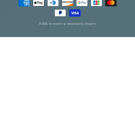
methods
© 2026,
Scratchtrip
Powered by Shopify