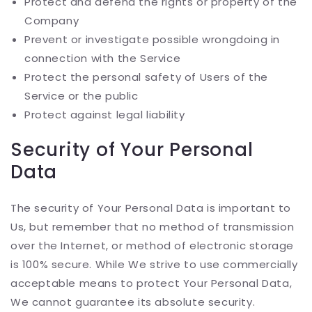
Protect and defend the rights or property of the
Company
Prevent or investigate possible wrongdoing in
connection with the Service
Protect the personal safety of Users of the
Service or the public
Protect against legal liability
Security of Your Personal
Data
The security of Your Personal Data is important to
Us, but remember that no method of transmission
over the Internet, or method of electronic storage
is 100% secure. While We strive to use commercially
acceptable means to protect Your Personal Data,
We cannot guarantee its absolute security.