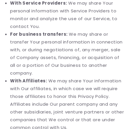
With Service Providers:
We may share Your
personal information with Service Providers to
monitor and analyze the use of our Service, to
contact You.
For business transfers:
We may share or
transfer Your personal information in connection
with, or during negotiations of, any merger, sale
of Company assets, financing, or acquisition of
all or a portion of Our business to another
company.
With Affiliates:
We may share Your information
with Our affiliates, in which case we will require
those affiliates to honor this Privacy Policy.
Affiliates include Our parent company and any
other subsidiaries, joint venture partners or other
companies that We control or that are under
common control with Us.