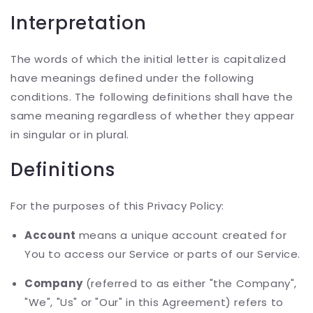
Interpretation
The words of which the initial letter is capitalized
have meanings defined under the following
conditions. The following definitions shall have the
same meaning regardless of whether they appear
in singular or in plural.
Definitions
For the purposes of this Privacy Policy:
Account
means a unique account created for
You to access our Service or parts of our Service.
Company
(referred to as either "the Company",
"We", "Us" or "Our" in this Agreement) refers to