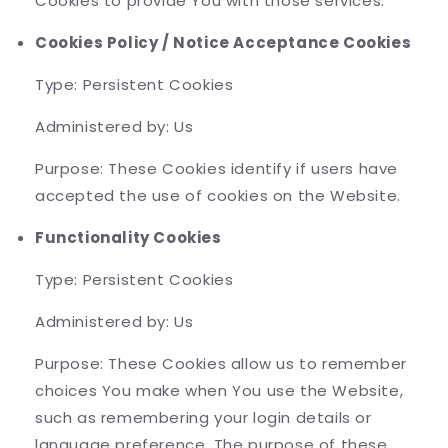
Cookies to provide You with those services.
Cookies Policy / Notice Acceptance Cookies
Type: Persistent Cookies
Administered by: Us
Purpose: These Cookies identify if users have
accepted the use of cookies on the Website.
Functionality Cookies
Type: Persistent Cookies
Administered by: Us
Purpose: These Cookies allow us to remember
choices You make when You use the Website,
such as remembering your login details or
language preference. The purpose of these