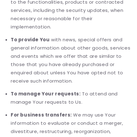
to the functionalities, products or contracted
services, including the security updates, when
necessary or reasonable for their
implementation.
To provide You
with news, special offers and
general information about other goods, services
and events which we offer that are similar to
those that you have already purchased or
enquired about unless You have opted not to
receive such information.
To manage Your requests:
To attend and
manage Your requests to Us.
For business transfers:
We may use Your
information to evaluate or conduct a merger,
divestiture, restructuring, reorganization,