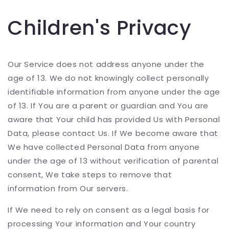
Children's Privacy
Our Service does not address anyone under the
age of 13. We do not knowingly collect personally
identifiable information from anyone under the age
of 13. If You are a parent or guardian and You are
aware that Your child has provided Us with Personal
Data, please contact Us. If We become aware that
We have collected Personal Data from anyone
under the age of 13 without verification of parental
consent, We take steps to remove that
information from Our servers.
If We need to rely on consent as a legal basis for
processing Your information and Your country