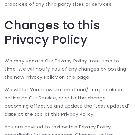
practices of any third party sites or services.
Changes to this
Privacy Policy
We may update Our Privacy Policy from time to
time. We will notify You of any changes by posting
the new Privacy Policy on this page.
We will let You know via email and/or a prominent
notice on Our Service, prior to the change
becoming effective and update the "Last updated"
date at the top of this Privacy Policy.
You are advised to review this Privacy Policy
periodically for any changes. Changes to this