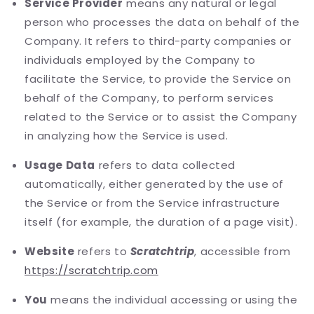
Service Provider
means any natural or legal
person who processes the data on behalf of the
Company. It refers to third-party companies or
individuals employed by the Company to
facilitate the Service, to provide the Service on
behalf of the Company, to perform services
related to the Service or to assist the Company
in analyzing how the Service is used.
Usage Data
refers to data collected
automatically, either generated by the use of
the Service or from the Service infrastructure
itself (for example, the duration of a page visit).
Website
refers to
Scratchtrip
, accessible from
https://scratchtrip.com
You
means the individual accessing or using the