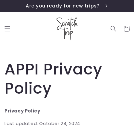
Skip to
Are you ready for new trips?
content
Cart
APPI Privacy
Policy
Privacy Policy
Last updated: October 24, 2024