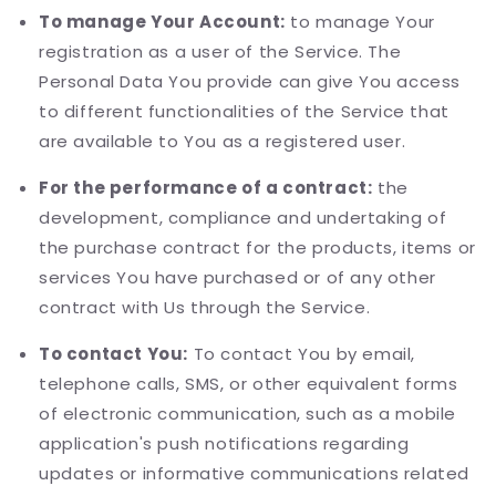
To manage Your Account:
to manage Your
registration as a user of the Service. The
Personal Data You provide can give You access
to different functionalities of the Service that
are available to You as a registered user.
For the performance of a contract:
the
development, compliance and undertaking of
the purchase contract for the products, items or
services You have purchased or of any other
contract with Us through the Service.
To contact You:
To contact You by email,
telephone calls, SMS, or other equivalent forms
of electronic communication, such as a mobile
application's push notifications regarding
updates or informative communications related