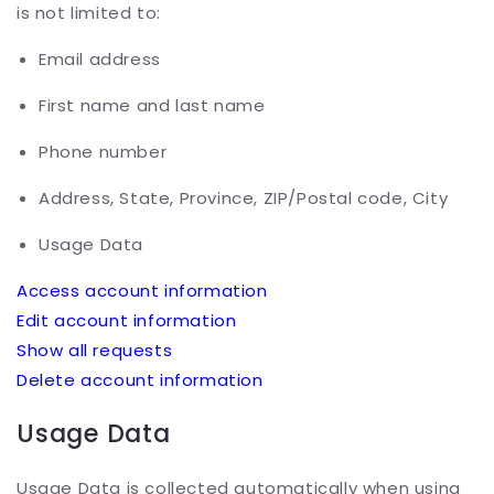
is not limited to:
Email address
First name and last name
Phone number
Address, State, Province, ZIP/Postal code, City
Usage Data
Access account information
Edit account information
Show all requests
Delete account information
Usage Data
Usage Data is collected automatically when using