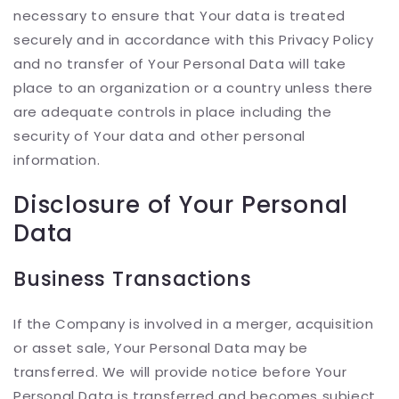
necessary to ensure that Your data is treated
securely and in accordance with this Privacy Policy
and no transfer of Your Personal Data will take
place to an organization or a country unless there
are adequate controls in place including the
security of Your data and other personal
information.
Disclosure of Your Personal
Data
Business Transactions
If the Company is involved in a merger, acquisition
or asset sale, Your Personal Data may be
transferred. We will provide notice before Your
Personal Data is transferred and becomes subject