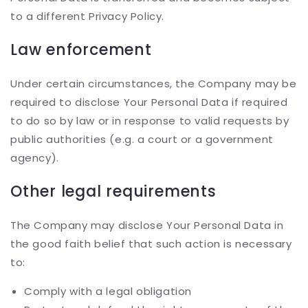
to a different Privacy Policy.
Law enforcement
Under certain circumstances, the Company may be
required to disclose Your Personal Data if required
to do so by law or in response to valid requests by
public authorities (e.g. a court or a government
agency).
Other legal requirements
The Company may disclose Your Personal Data in
the good faith belief that such action is necessary
to:
Comply with a legal obligation