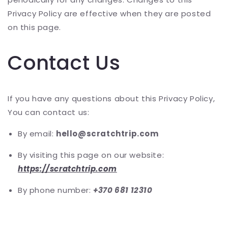
Privacy Policy are effective when they are posted
on this page.
Contact Us
If you have any questions about this Privacy Policy,
You can contact us:
By email:
hello@scratchtrip.com
By visiting this page on our website:
https://scratchtrip.com
By phone number:
+370 681 12310