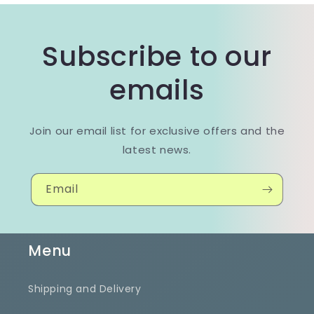
Subscribe to our
emails
Join our email list for exclusive offers and the
latest news.
Email
Menu
Shipping and Delivery