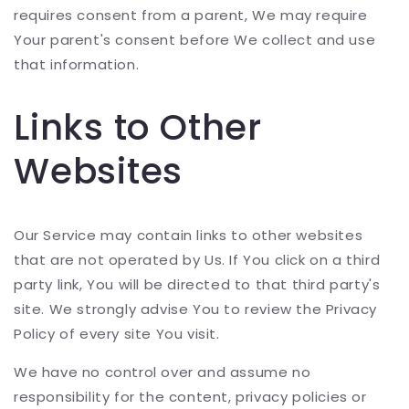
requires consent from a parent, We may require
Your parent's consent before We collect and use
that information.
Links to Other
Websites
Our Service may contain links to other websites
that are not operated by Us. If You click on a third
party link, You will be directed to that third party's
site. We strongly advise You to review the Privacy
Policy of every site You visit.
We have no control over and assume no
responsibility for the content, privacy policies or