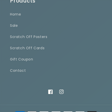
Products
Home
Sale
Scratch Off Posters
Scratch Off Cards
Gift Coupon
Contact
Facebook
Instagram
Payment