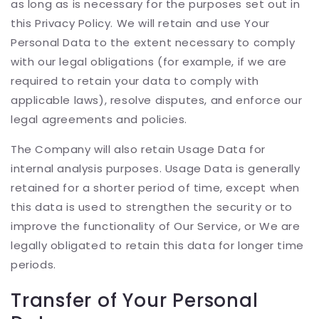
as long as is necessary for the purposes set out in
this Privacy Policy. We will retain and use Your
Personal Data to the extent necessary to comply
with our legal obligations (for example, if we are
required to retain your data to comply with
applicable laws), resolve disputes, and enforce our
legal agreements and policies.
The Company will also retain Usage Data for
internal analysis purposes. Usage Data is generally
retained for a shorter period of time, except when
this data is used to strengthen the security or to
improve the functionality of Our Service, or We are
legally obligated to retain this data for longer time
periods.
Transfer of Your Personal