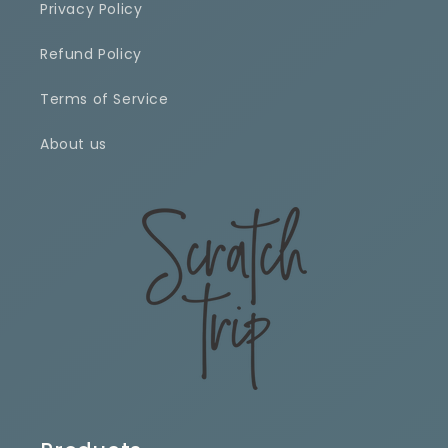
Privacy Policy
Refund Policy
Terms of Service
About us