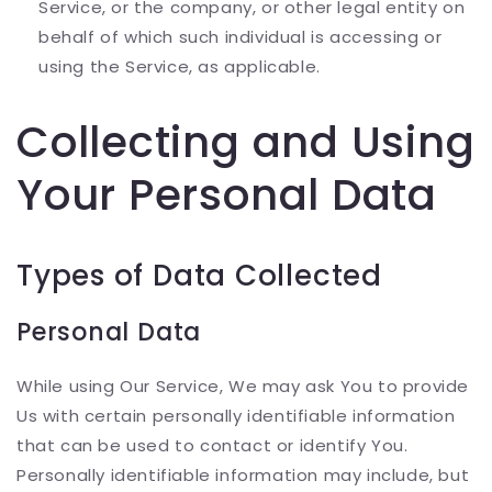
Service, or the company, or other legal entity on
behalf of which such individual is accessing or
using the Service, as applicable.
Collecting and Using
Your Personal Data
Types of Data Collected
Personal Data
While using Our Service, We may ask You to provide
Us with certain personally identifiable information
that can be used to contact or identify You.
Personally identifiable information may include, but