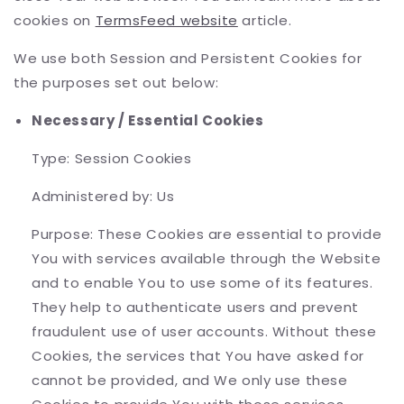
cookies on
TermsFeed website
article.
We use both Session and Persistent Cookies for
the purposes set out below:
Necessary / Essential Cookies
Type: Session Cookies
Administered by: Us
Purpose: These Cookies are essential to provide
You with services available through the Website
and to enable You to use some of its features.
They help to authenticate users and prevent
fraudulent use of user accounts. Without these
Cookies, the services that You have asked for
cannot be provided, and We only use these