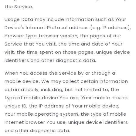
the Service.
Usage Data may include information such as Your
Device's Internet Protocol address (e.g. IP address),
browser type, browser version, the pages of our
Service that You visit, the time and date of Your
visit, the time spent on those pages, unique device
identifiers and other diagnostic data.
When You access the Service by or through a
mobile device, We may collect certain information
automatically, including, but not limited to, the
type of mobile device You use, Your mobile device
unique ID, the IP address of Your mobile device,
Your mobile operating system, the type of mobile
Internet browser You use, unique device identifiers
and other diagnostic data.