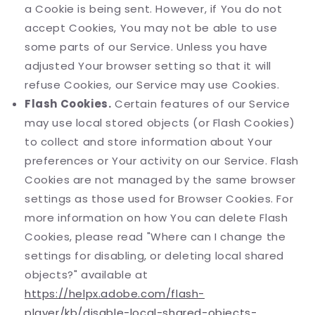
a Cookie is being sent. However, if You do not
accept Cookies, You may not be able to use
some parts of our Service. Unless you have
adjusted Your browser setting so that it will
refuse Cookies, our Service may use Cookies.
Flash Cookies.
Certain features of our Service
may use local stored objects (or Flash Cookies)
to collect and store information about Your
preferences or Your activity on our Service. Flash
Cookies are not managed by the same browser
settings as those used for Browser Cookies. For
more information on how You can delete Flash
Cookies, please read "Where can I change the
settings for disabling, or deleting local shared
objects?" available at
https://helpx.adobe.com/flash-
player/kb/disable-local-shared-objects-