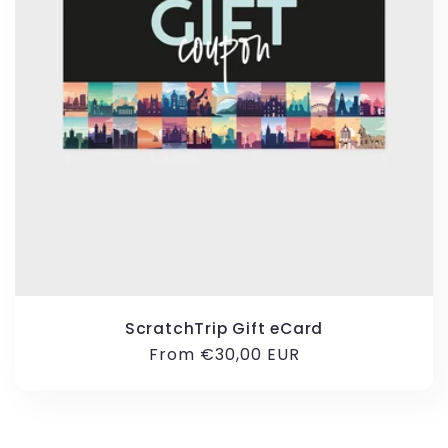
ScratchTrip Gift eCard
Regular
From €30,00 EUR
price