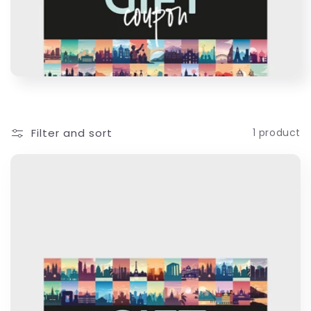
c
t
i
o
Filter and sort
1 product
n
: