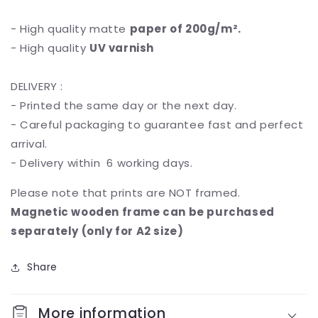
- High quality matte
paper of 200g/m².
- High quality
UV varnish
DELIVERY :
- Printed the same day or the next day.
- Careful packaging to guarantee fast and perfect
arrival.
- Delivery within 6 working days.
Please note that prints are NOT framed.
Magnetic wooden frame can be purchased
separately (only for A2 size)
Share
More information