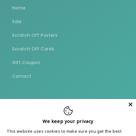
Home
Sale
Scratch Off Posters
Scratch Off Cards
Gift Coupon
Contact
Facebook
Instagram
We keep your privacy
Payment
This website uses cookies to make sure you get the best
methods