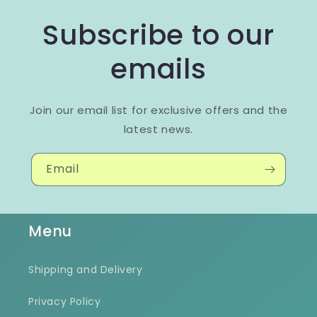
Subscribe to our
emails
Join our email list for exclusive offers and the
latest news.
Email
Menu
Shipping and Delivery
Privacy Policy