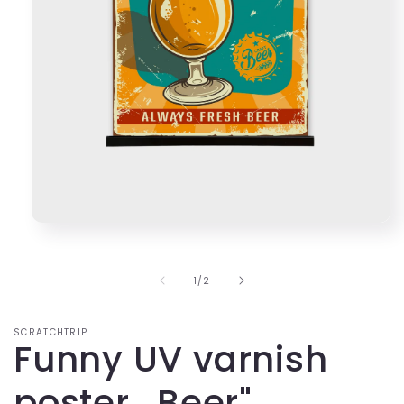
Open
media
1
in
of
1
/
2
modal
SCRATCHTRIP
Funny UV varnish
poster ,,Beer"