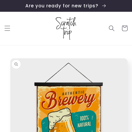
Skip to
Are you ready for new trips?
content
Cart
Skip to
product
information