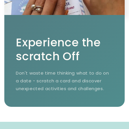
Experience the
scratch Off
Don't waste time thinking what to do on
a date - scratch a card and discover
unexpected activities and challenges.