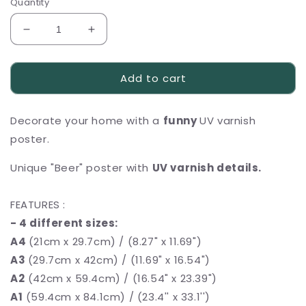
Quantity
Decrease
Increase
quantity
quantity
for
for
Add to cart
Funny
Funny
UV
UV
varnish
varnish
Decorate your home with a
funny
UV varnish
poster
poster
,,Beer&quot;
,,Beer&quot;
poster.
Unique "Beer" poster with
UV varnish details.
FEATURES :
- 4 different sizes:
A4
(21cm x 29.7cm) / (8.27" x 11.69")
A3
(29.7cm x 42cm) / (11.69" x 16.54")
A2
(42cm x 59.4cm) / (16.54" x 23.39")
A1
(59.4cm x 84.1cm) / (23.4'' x 33.1'')