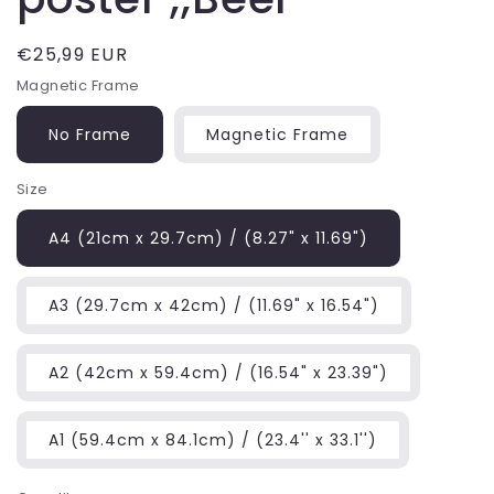
Regular
€25,99 EUR
price
Magnetic Frame
No Frame
Magnetic Frame
Size
A4 (21cm x 29.7cm) / (8.27" x 11.69")
A3 (29.7cm x 42cm) / (11.69" x 16.54")
A2 (42cm x 59.4cm) / (16.54" x 23.39")
A1 (59.4cm x 84.1cm) / (23.4'' x 33.1'')