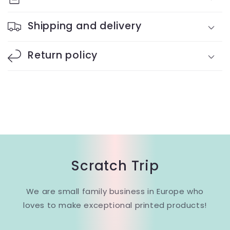
Shipping and delivery
Return policy
Scratch Trip
We are small family business in Europe who
loves to make exceptional printed products!