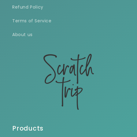
Refund Policy
Terms of Service
About us
Products