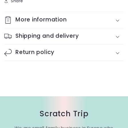
Share
More information
Shipping and delivery
Return policy
Scratch Trip
We are small family business in Europe who