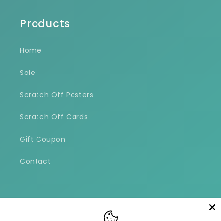
Products
Home
Sale
Scratch Off Posters
Scratch Off Cards
Gift Coupon
Contact
Facebook
Instagram