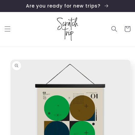
Skip to
Are you ready for new trips?
content
Cart
Skip to
product
information