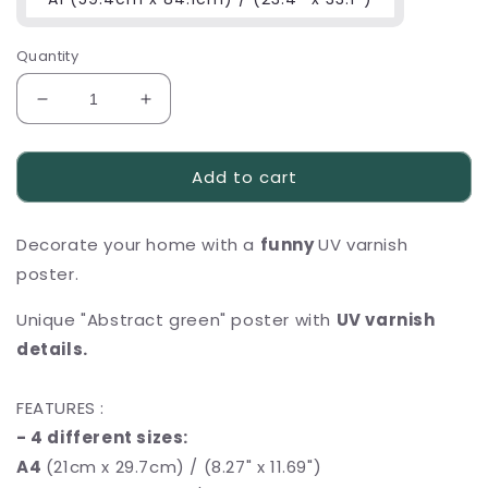
Quantity
Decrease
Increase
quantity
quantity
for
for
Add to cart
Funny
Funny
UV
UV
varnish
varnish
Decorate your home with a
funny
UV varnish
poster
poster
,,Abstract
,,Abstract
poster.
green&quot;
green&quot;
Unique "Abstract green" poster with
UV varnish
details.
FEATURES :
- 4 different sizes:
A4
(21cm x 29.7cm) / (8.27" x 11.69")