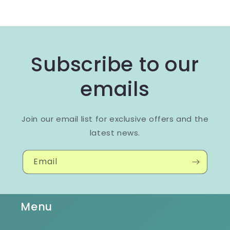
Subscribe to our
emails
Join our email list for exclusive offers and the
latest news.
Email
Menu