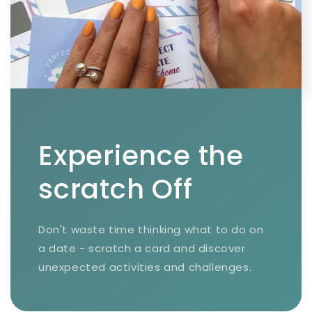
Experience the
scratch Off
Don't waste time thinking what to do on
a date - scratch a card and discover
unexpected activities and challenges.