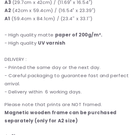
A3
(29.7cm x 42cm) / (11.69" x 16.54")
A2
(42cm x 59.4cm) / (16.54" x 23.39")
A1
(59.4cm x 84.1cm) / (23.4'' x 33.1'')
- High quality matte
paper of 200g/m².
- High quality
UV varnish
DELIVERY :
- Printed the same day or the next day.
- Careful packaging to guarantee fast and perfect
arrival.
- Delivery within 6 working days.
Please note that prints are NOT framed.
Magnetic wooden frame can be purchased
separately (only for A2 size)