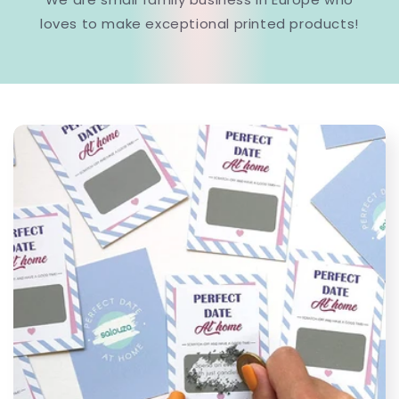
loves to make exceptional printed products!