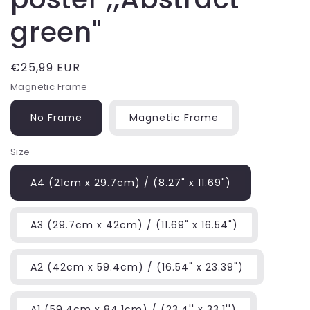
green"
Regular
€25,99 EUR
price
Magnetic Frame
No Frame
Magnetic Frame
Size
A4 (21cm x 29.7cm) / (8.27" x 11.69")
A3 (29.7cm x 42cm) / (11.69" x 16.54")
A2 (42cm x 59.4cm) / (16.54" x 23.39")
A1 (59.4cm x 84.1cm) / (23.4'' x 33.1'')