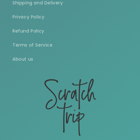
Shipping and Delivery
Privacy Policy
Refund Policy
Terms of Service
About us