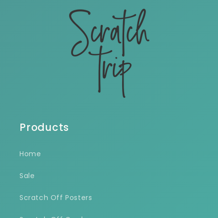
Products
Home
Sale
Scratch Off Posters