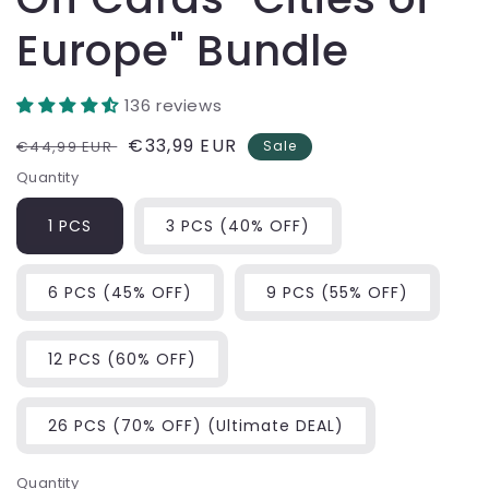
Europe" Bundle
136 reviews
Regular
Sale
€33,99 EUR
€44,99 EUR
Sale
price
price
Quantity
1 PCS
3 PCS (40% OFF)
6 PCS (45% OFF)
9 PCS (55% OFF)
12 PCS (60% OFF)
26 PCS (70% OFF) (Ultimate DEAL)
Quantity