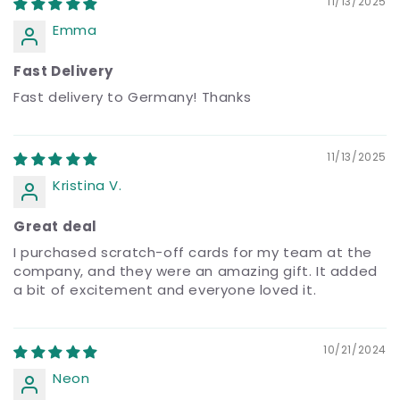
11/13/2025
Emma
Fast Delivery
Fast delivery to Germany! Thanks
11/13/2025
Kristina V.
Great deal
I purchased scratch-off cards for my team at the
company, and they were an amazing gift. It added
a bit of excitement and everyone loved it.
10/21/2024
Neon