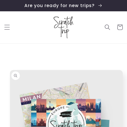
Skip to
Are you ready for new trips?
content
Cart
Skip to
product
information