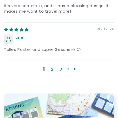
It's very complete, and it has a pleasing design. It
makes me want to travel more!
10/21/2024
Line
Tolles Poster und super Geschenk 😊
1
2
3