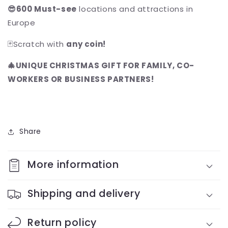
😎600 Must-see
locations and attractions in
Europe
🃏Scratch with
any coin!
🎄UNIQUE CHRISTMAS GIFT FOR FAMILY, CO-
WORKERS OR BUSINESS PARTNERS!
Share
More information
Shipping and delivery
Return policy