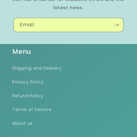
latest news.
Email
Menu
Shipping and Delivery
Privacy Policy
Refund Policy
Terms of Service
About us