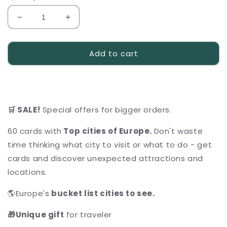
Decrease
Increase
quantity
quantity
for
for
Add to cart
ULTIMATE
ULTIMATE
Scratch
Scratch
Off
Off
Cards
Cards
&quot;Cities
&quot;Cities
of
of
🛒 SALE!
Special offers for bigger orders.
Europe&quot;
Europe&quot;
Bundle
Bundle
60 cards with
Top cities of Europe.
Don't waste
time thinking what city to visit or what to do - get
cards and discover unexpected attractions and
locations.
🌎Europe's
bucket list cities to see
.
🎁Unique gift
for traveler