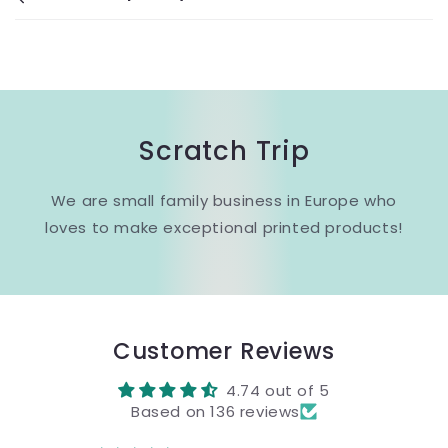
Scratch Trip
We are small family business in Europe who
loves to make exceptional printed products!
Customer Reviews
4.74 out of 5
Based on 136 reviews