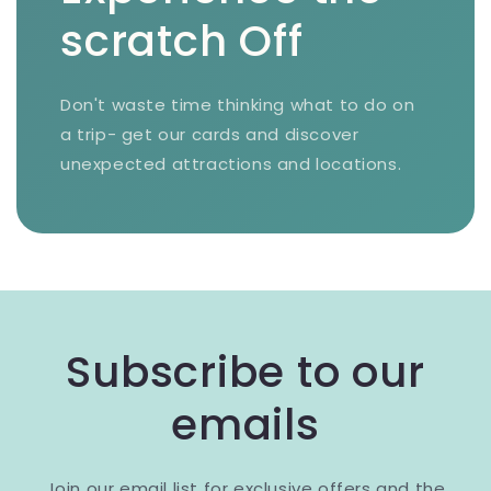
scratch Off
Don't waste time thinking what to do on
a trip- get our cards and discover
unexpected attractions and locations.
Subscribe to our
emails
Join our email list for exclusive offers and the