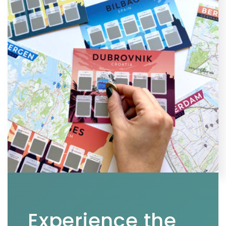
Experience the