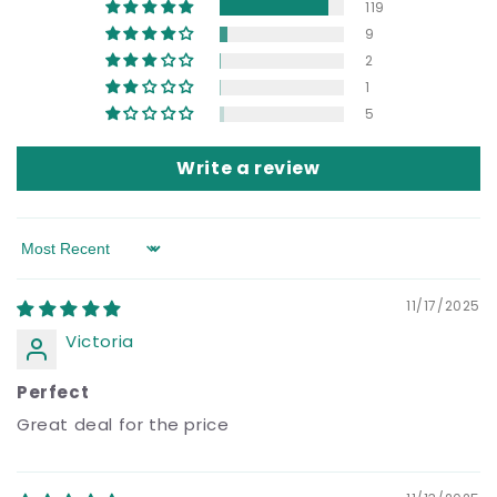
119
9
2
1
5
Write a review
Sort by
11/17/2025
Victoria
Perfect
Great deal for the price