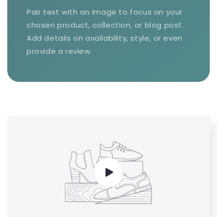
Pair text with an image to focus on your
chosen product, collection, or blog post.
Add details on availability, style, or even
provide a review.