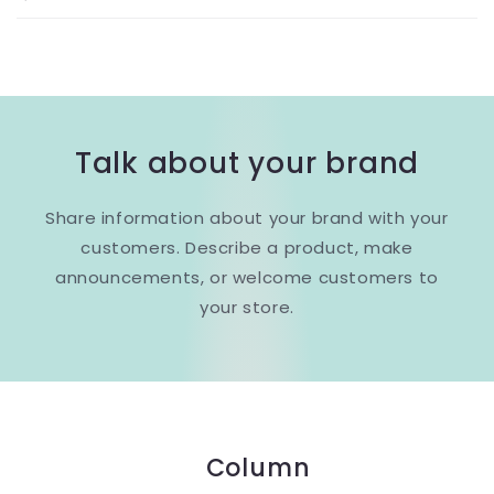
Talk about your brand
Share information about your brand with your
customers. Describe a product, make
announcements, or welcome customers to
your store.
Column