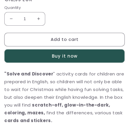
price
Quantity
Decrease
Increase
quantity
quantity
for
for
Add to cart
Activity
Activity
cards
cards
for
for
Buy it now
Kids
Kids
&quot;Solve
&quot;Solve
and
and
"Solve and Discover
" activity cards for children are
Discover&quot;
Discover&quot;
prepared in English, so children will not only be able
to wait for Christmas while having fun solving tasks,
but also deepen their English knowledge.
In the box
you will find
scratch-off, glow-in-the-dark,
coloring, mazes,
find the differences, various task
cards and stickers.