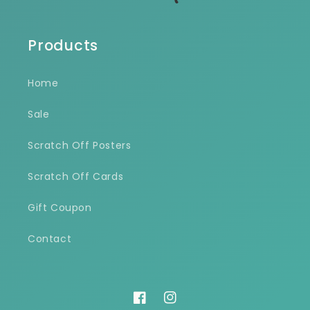
Products
Home
Sale
Scratch Off Posters
Scratch Off Cards
Gift Coupon
Contact
Facebook
Instagram