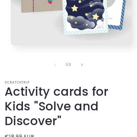
Open
media
1
in
of
1
/
2
modal
SCRATCHTRIP
Activity cards for
Kids "Solve and
Discover"
Regular
€18,99 EUR