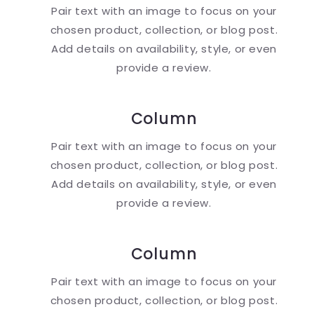
Pair text with an image to focus on your
chosen product, collection, or blog post.
Add details on availability, style, or even
provide a review.
Column
Pair text with an image to focus on your
chosen product, collection, or blog post.
Add details on availability, style, or even
provide a review.
Column
Pair text with an image to focus on your
chosen product, collection, or blog post.