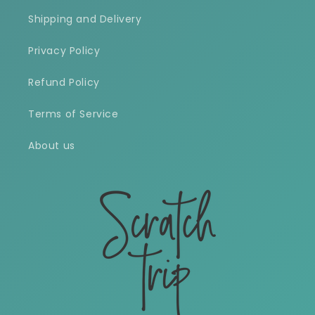
Shipping and Delivery
Privacy Policy
Refund Policy
Terms of Service
About us