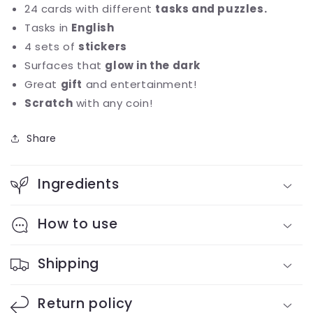
24 cards with different
tasks and puzzles.
Tasks in
English
4 sets of
stickers
Surfaces that
glow in the dark
Great
gift
and entertainment!
Scratch
with any coin!
Share
Ingredients
How to use
Shipping
Return policy