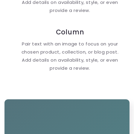
Add details on availability, style, or even
provide a review.
Column
Pair text with an image to focus on your
chosen product, collection, or blog post.
Add details on availability, style, or even
provide a review.