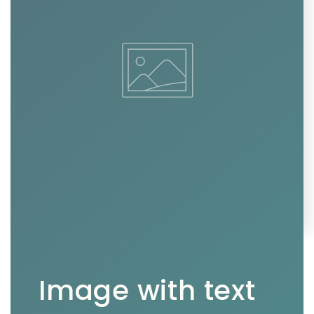
Image with text