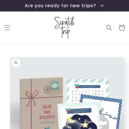
Skip to
Are you ready for new trips?
content
Cart
Skip to
product
information