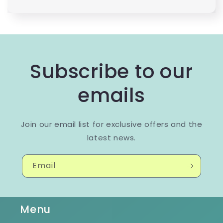
Subscribe to our
emails
Join our email list for exclusive offers and the
latest news.
Email
Menu