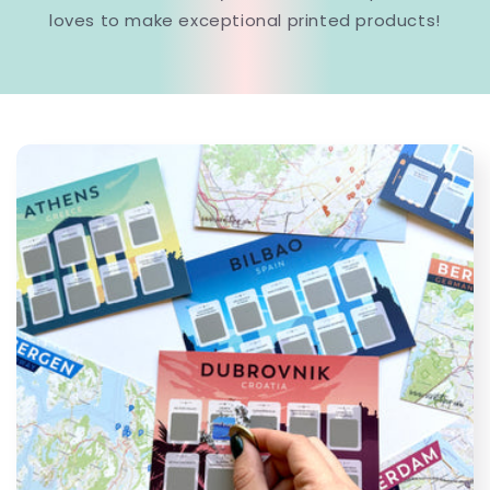
loves to make exceptional printed products!