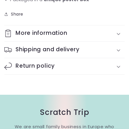
Share
More information
Shipping and delivery
Return policy
Scratch Trip
We are small family business in Europe who