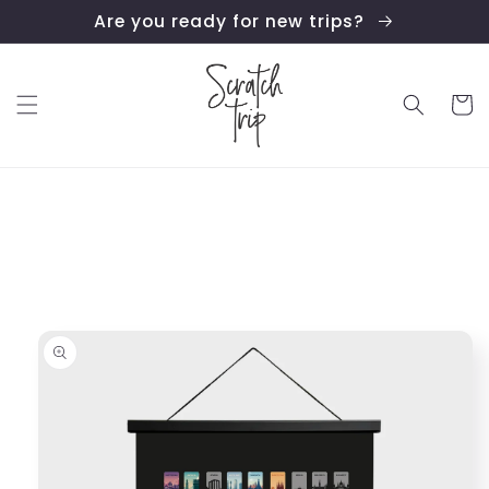
Skip to
Are you ready for new trips?
content
Cart
Skip to
product
information