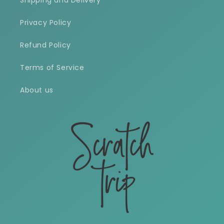
Shipping and Delivery
Privacy Policy
Refund Policy
Terms of Service
About us