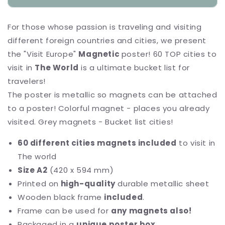
Magnetic
Magnetic
Poster
Poster
For those whose passion is traveling and visiting
&quot;ScratchTrip&quot;
&quot;ScratchTrip&quot;
different foreign countries and cities, we present
the "Visit Europe"
Magnetic
poster! 60 TOP cities to
visit in
The World
is a ultimate bucket list for
travelers!
The poster is metallic so magnets can be attached
to a poster! Colorful magnet - places you already
visited. Grey magnets - Bucket list cities!
60 different cities magnets included
to visit in
The world
Size A2
(420 x 594 mm)
Printed on
high-quality
durable metallic sheet
Wooden black frame
included
.
Frame can be used for
any magnets also!
Packaged in a
unique poster box