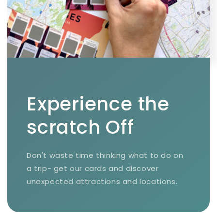
Experience the
scratch Off
Don't waste time thinking what to do on
a trip- get our cards and discover
unexpected attractions and locations.