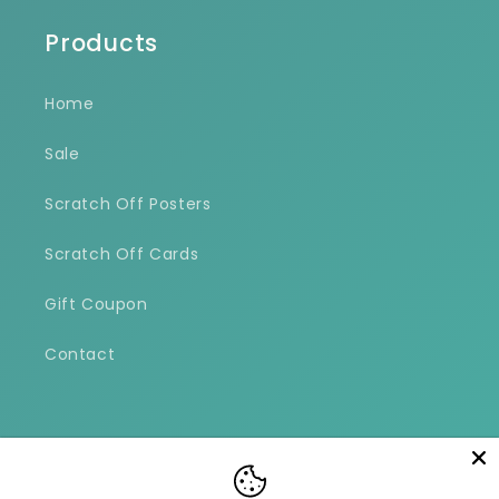
Products
Home
Sale
Scratch Off Posters
Scratch Off Cards
Gift Coupon
Contact
Facebook
Instagram