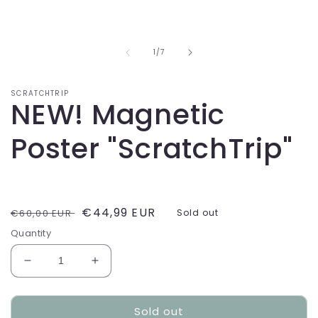
of
1
/
7
SCRATCHTRIP
NEW! Magnetic
Poster "ScratchTrip"
Regular
Sale
€44,99 EUR
€60,00 EUR
Sold out
price
price
Quantity
Decrease
Increase
quantity
quantity
for
for
Sold out
NEW!
NEW!