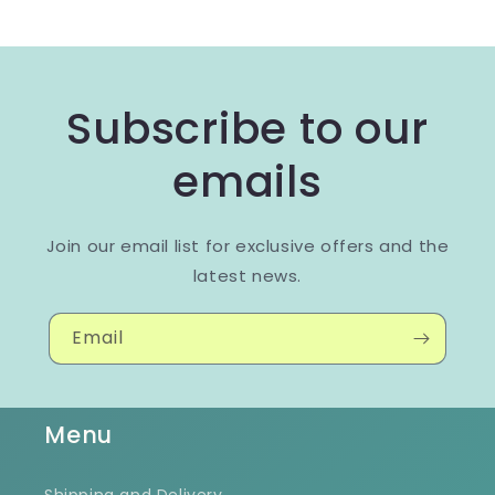
Subscribe to our
emails
Join our email list for exclusive offers and the
latest news.
Email
Menu